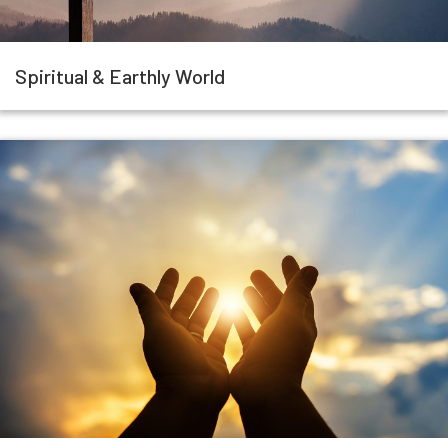
Spiritual & Earthly World