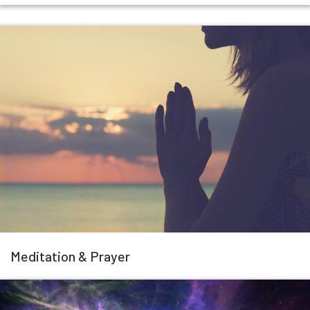
Meditation & Prayer