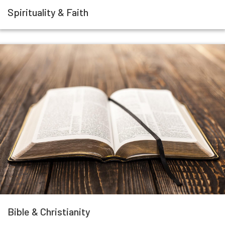
Spirituality & Faith
Bible & Christianity