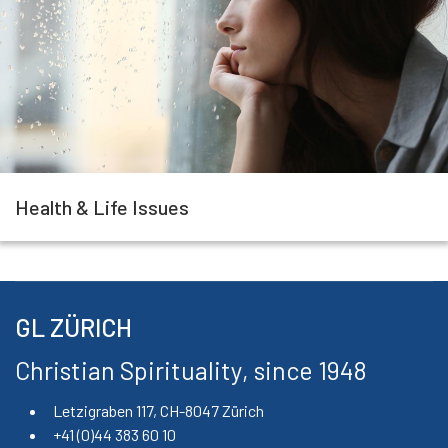
Health & Life Issues
GL ZÜRICH
Christian Spirituality, since 1948
Letzigraben 117, CH-8047 Zürich
+41 (0)44 383 60 10