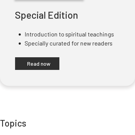
Special Edition
Introduction to spiritual teachings
Specially curated for new readers
Read now
Topics