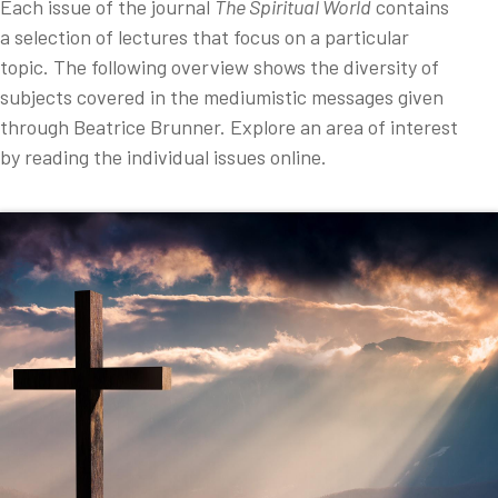
Each issue of the journal
The Spiritual World
contains
a selection of lectures that focus on a particular
topic. The following overview shows the diversity of
subjects covered in the mediumistic messages given
through Beatrice Brunner. Explore an area of interest
by reading the individual issues online.