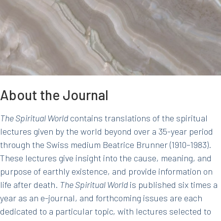
About the Journal
The Spiritual World
contains translations of the spiritual
lectures given by the world beyond over a 35-year period
through the Swiss medium Beatrice Brunner (1910–1983).
These lectures give insight into the cause, meaning, and
purpose of earthly existence, and provide information on
life after death.
The Spiritual World
is published six times a
year as an e-journal, and forthcoming issues are each
dedicated to a particular topic, with lectures selected to