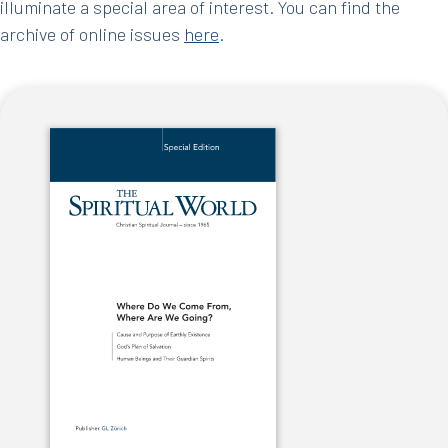
illuminate a special area of interest. You can find the
archive of online issues
here
.