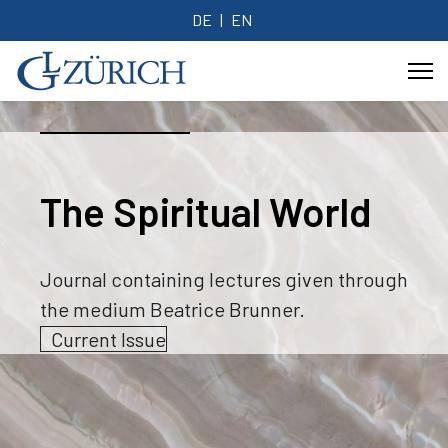
DE
EN
The Spiritual World
Journal containing lectures given through
the medium Beatrice Brunner.
Current Issue