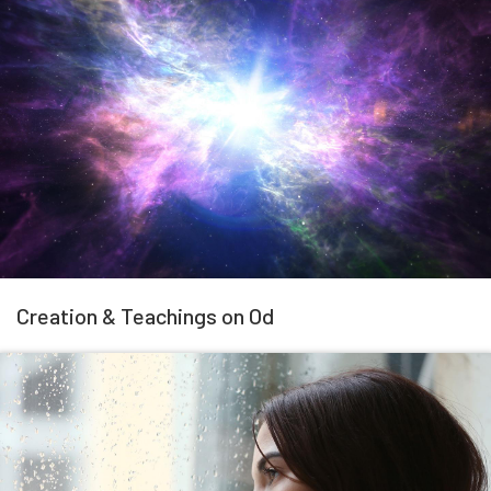
Creation & Teachings on Od