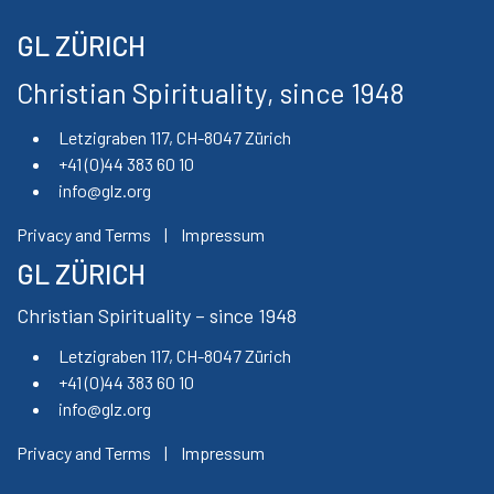
GL ZÜRICH
Christian Spirituality, since 1948
Letzigraben 117, CH-8047 Zürich
+41 (0)44 383 60 10
info@glz.org
Privacy and Terms
|
Impressum
GL ZÜRICH
Christian Spirituality – since 1948
Letzigraben 117, CH-8047 Zürich
+41 (0)44 383 60 10
info@glz.org
Privacy and Terms
|
Impressum