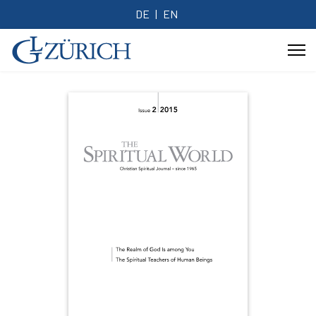
DE
EN