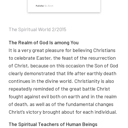
The Spiritual World 2/2015
The Realm of God Is among You
It is a very great pleasure for believing Christians
to celebrate Easter, the feast of the resurrection
of Christ, because on this occasion the Son of God
clearly demonstrated that life after earthly death
continues in the divine world. Christianity is also
repeatedly reminded of the great battle Christ
fought against evil both on earth and in the realm
of death, as well as of the fundamental changes
Christ’s victory brought about for each individual.
The Spiritual Teachers of Human Beings