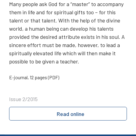
Many people ask God for a “master” to accompany
them in life and for spiritual gifts too – for this
talent or that talent. With the help of the divine
world, a human being can develop his talents
provided the desired attribute exists in his soul. A
sincere effort must be made, however, to lead a
spiritually elevated life which will then make it
possible to be given a teacher.
E-journal, 12 pages (PDF)
Issue 2/2015
Read online