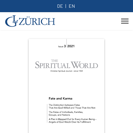
DE
EN