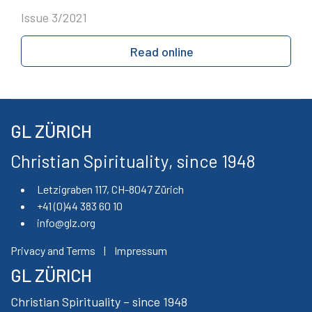
Issue 3/2021
Read online
GL ZÜRICH
Christian Spirituality, since 1948
Letzigraben 117, CH-8047 Zürich
+41 (0)44 383 60 10
info@glz.org
Privacy and Terms
|
Impressum
GL ZÜRICH
Christian Spirituality – since 1948