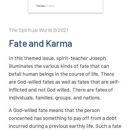
The Spiritual World 3/2021
Fate and Karma
In this themed issue, spirit-teacher Joseph
illuminates the various kinds of fate that can
befall human beings in the course of life. There
are God-willed fates as well as fates that are self-
inflicted and not God willed. There are fates of
individuals, families, groups, and nations.
A God-willed fate means that the person
concerned has something to pay off from a debt
incurred during a previous earthly life. Such a fate