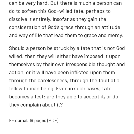
can be very hard. But there is much a person can
do to soften this God-willed fate, perhaps to
dissolve it entirely, insofar as they gain the
consideration of God’s grace through an attitude
and way of life that lead them to grace and mercy.
Should a person be struck by a fate that is not God
willed, then they will either have imposed it upon
themselves by their own irresponsible thought and
action, or it will have been inflicted upon them
through the carelessness, through the fault of a
fellow human being. Even in such cases, fate
becomes a test: are they able to accept it, or do
they complain about it?
E-journal, 19 pages (PDF)