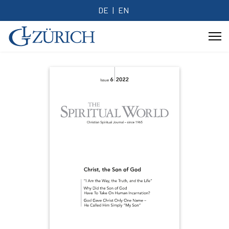
DE
EN