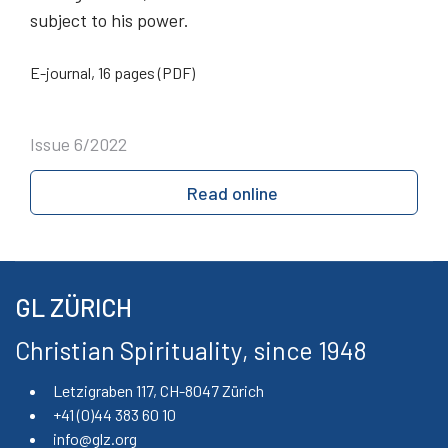
subject to his power.
E-journal, 16 pages (PDF)
Issue 6/2022
Read online
GL ZÜRICH
Christian Spirituality, since 1948
Letzigraben 117, CH-8047 Zürich
+41 (0)44 383 60 10
info@glz.org