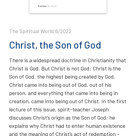
The Spiritual World 6/2022
Christ, the Son of God
There is a widespread doctrine in Christianity that
Christ is God. But Christ is not God; Christ is the
Son of God, the highest being created by God.
Christ came into being out of God, out of his
person, and everything that came into being in
creation, came into being out of Christ. In the first
lecture of this issue, spirit-teacher Joseph
discusses Christ’s origin as the Son of God; he
explains why Christ had to enter human existence
and the meaning of Christ’s act of redemption –