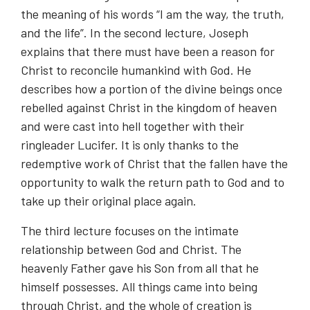
the meaning of his words “I am the way, the truth,
and the life”. In the second lecture, Joseph
explains that there must have been a reason for
Christ to reconcile humankind with God. He
describes how a portion of the divine beings once
rebelled against Christ in the kingdom of heaven
and were cast into hell together with their
ringleader Lucifer. It is only thanks to the
redemptive work of Christ that the fallen have the
opportunity to walk the return path to God and to
take up their original place again.
The third lecture focuses on the intimate
relationship between God and Christ. The
heavenly Father gave his Son from all that he
himself possesses. All things came into being
through Christ, and the whole of creation is